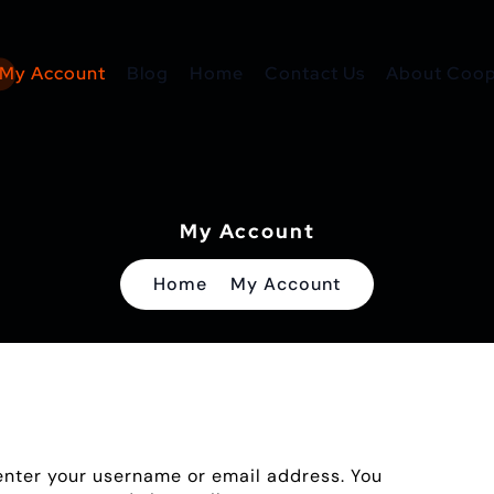
My Account
Blog
Home
Contact Us
About Coope
My Account
Home
My Account
enter your username or email address. You