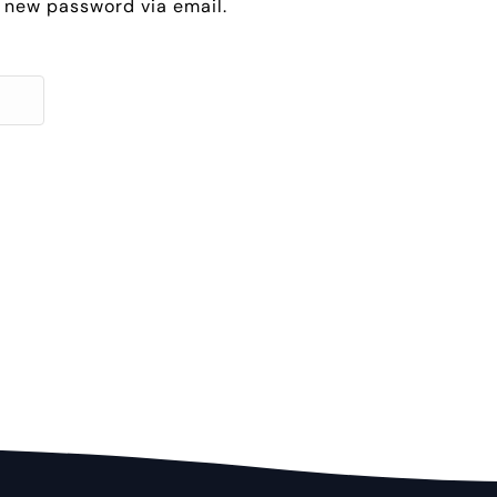
 a new password via email.