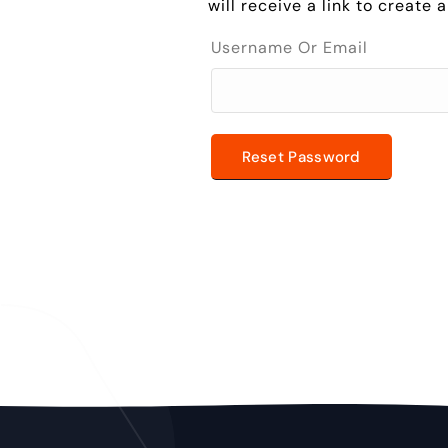
will receive a link to create
Username Or Email
Reset Password