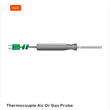
Sale
Thermocouple Air Or Gas Probe