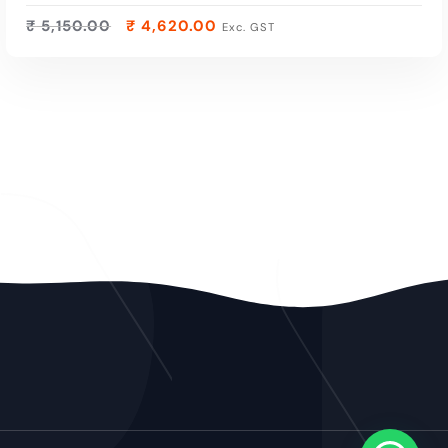
₹
5,150.00
₹
4,620.00
Exc. GST
ADD TO CART