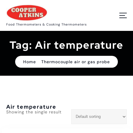
S
k
i
p
Food Thermometers & Cooking Thermometers
t
o
c
Tag:
Air temperature
o
n
t
e
Home
Thermocouple air or gas probe
n
t
Air temperature
Showing the single result