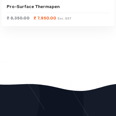
Pro-Surface Thermapen
₹
8,350.00
₹
7,950.00
Exc. GST
ADD TO CART