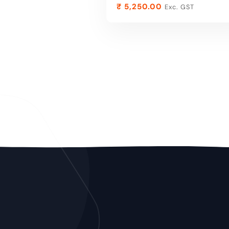
₹
5,250.00
Exc. GST
ADD TO CART