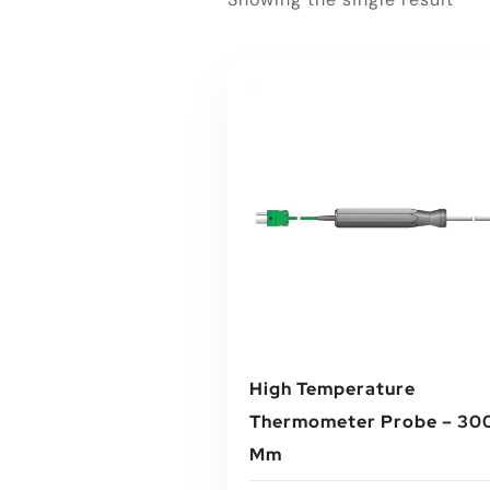
High Temperature
Thermometer Probe – 30
Mm