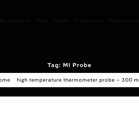
My Account
Blog
Home
Contact Us
About Coope
Tag:
MI Probe
ome
high temperature thermometer probe – 300 