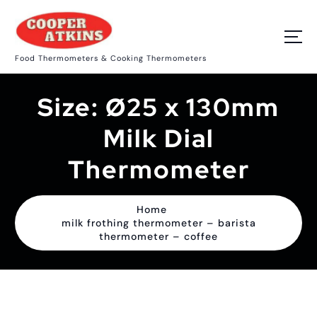
S
k
i
p
Food Thermometers & Cooking Thermometers
t
o
c
Size:
Ø25 x 130mm
o
n
t
Milk Dial
e
n
Thermometer
t
Home
milk frothing thermometer – barista
thermometer – coffee