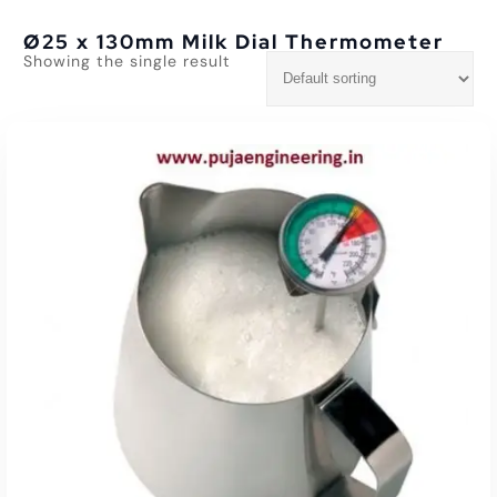
Ø25 x 130mm Milk Dial Thermometer
Showing the single result