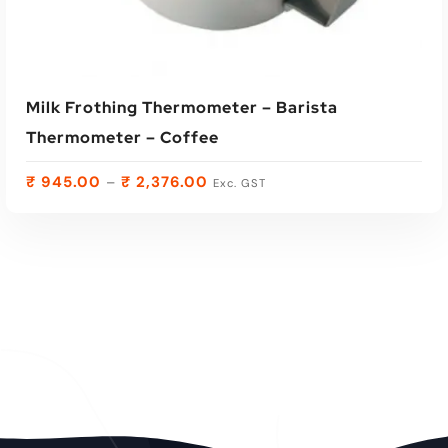
Milk Frothing Thermometer – Barista
Thermometer – Coffee
₹
945.00
₹
2,376.00
–
Exc. GST