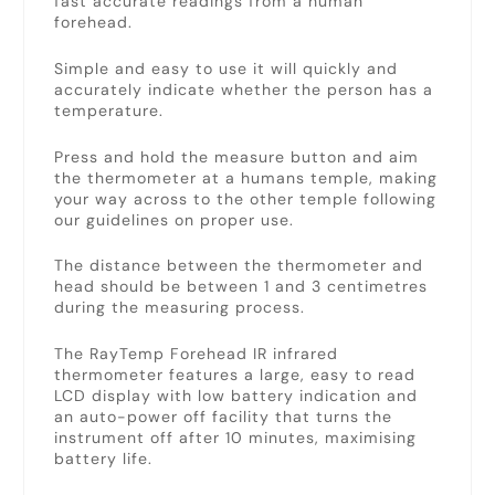
fast accurate readings from a human
forehead.
Simple and easy to use it will quickly and
accurately indicate whether the person has a
temperature.
Press and hold the measure button and aim
the thermometer at a humans temple, making
your way across to the other temple following
our guidelines on proper use.
The distance between the thermometer and
head should be between 1 and 3 centimetres
during the measuring process.
The RayTemp Forehead IR infrared
thermometer features a large, easy to read
LCD display with low battery indication and
an auto-power off facility that turns the
instrument off after 10 minutes, maximising
battery life.