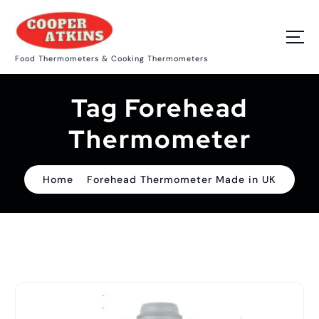
S
k
i
p
Food Thermometers & Cooking Thermometers
t
o
c
Tag Forehead
o
n
t
Thermometer
e
n
t
Home
Forehead Thermometer Made in UK