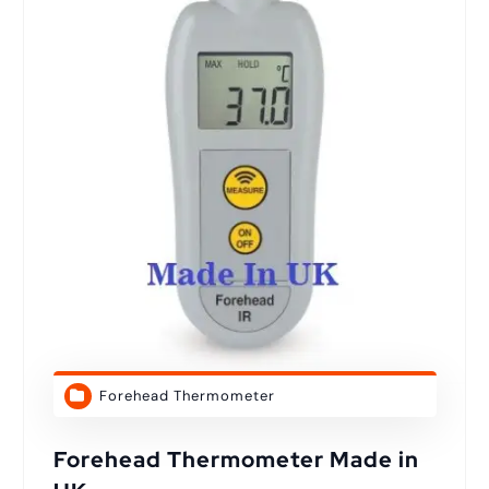
Forehead Thermometer
Forehead Thermometer Made in