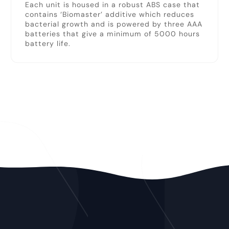
Each unit is housed in a robust ABS case that
contains ‘Biomaster’ additive which reduces
bacterial growth and is powered by three AAA
batteries that give a minimum of 5000 hours
battery life.