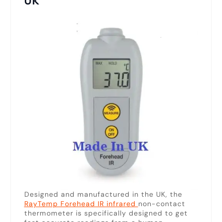
UK
Designed and manufactured in the UK, the
RayTemp Forehead IR infrared
non-contact
thermometer is specifically designed to get