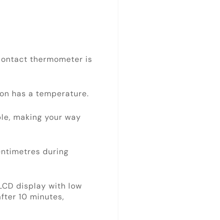
ontact thermometer is
son has a temperature.
le, making your way
ntimetres during
LCD display with low
after 10 minutes,