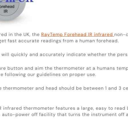
ed in the UK, the
RayTemp Forehead IR infrared
non-c
 get fast accurate readings from a human forehead.
 will quickly and accurately indicate whether the per
ure button and aim the thermometer at a humans temp
e following our guidelines on proper use.
e thermometer and head should be between 1 and 3 ce
infrared thermometer features a large, easy to read 
 auto-power off facility that turns the instrument off 