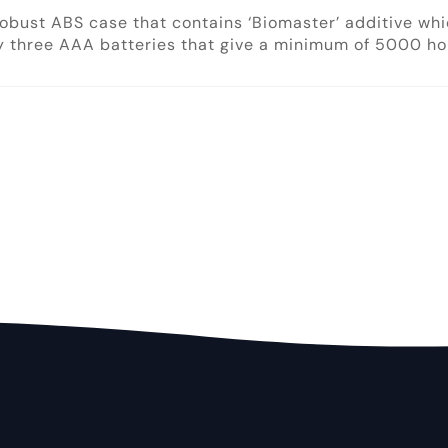
robust ABS case that contains ‘Biomaster’ additive wh
 three AAA batteries that give a minimum of 5000 hour