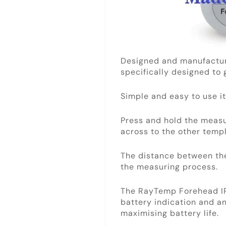
Designed and manufactur
specifically designed to
Simple and easy to use it
Press and hold the meas
across to the other templ
The distance between th
the measuring process.
The RayTemp Forehead IR 
battery indication and an
maximising battery life.