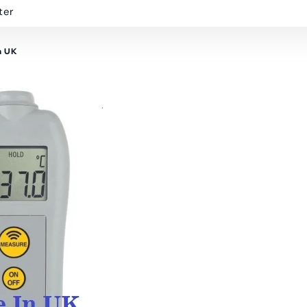
ter
n UK