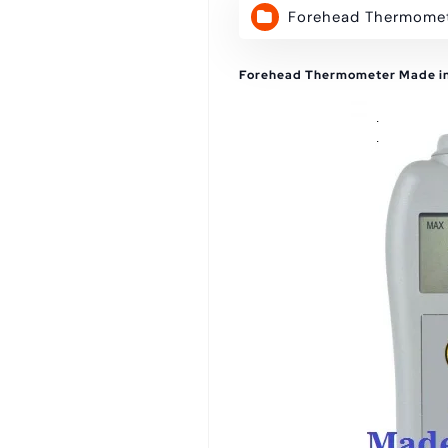
Forehead Thermome
Forehead Thermometer Made i