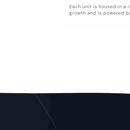
Each unit is housed in a 
growth and is powered by