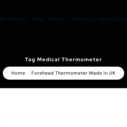
My Account
Blog
Home
Contact Us
About Coope
Tag Medical Thermometer
Home
Forehead Thermometer Made in UK