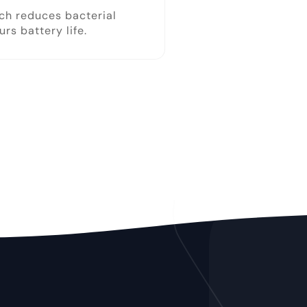
ich reduces bacterial
s battery life.