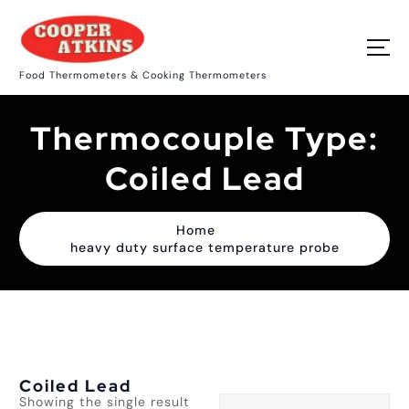
S
k
i
p
Food Thermometers & Cooking Thermometers
t
o
c
Thermocouple Type:
o
n
t
Coiled Lead
e
n
t
Home
heavy duty surface temperature probe
Coiled Lead
Showing the single result