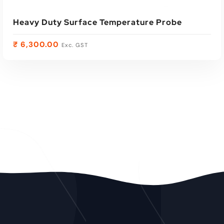
Heavy Duty Surface Temperature Probe
₹
6,300.00
Exc. GST
ADD TO CART