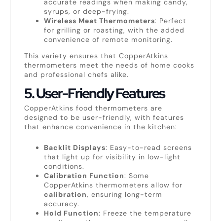
accurate readings when making candy,
syrups, or deep-frying.
Wireless Meat Thermometers
: Perfect
for grilling or roasting, with the added
convenience of remote monitoring.
This variety ensures that CopperAtkins
thermometers meet the needs of home cooks
and professional chefs alike.
5.
User-Friendly Features
CopperAtkins food thermometers are
designed to be user-friendly, with features
that enhance convenience in the kitchen:
Backlit Displays
: Easy-to-read screens
that light up for visibility in low-light
conditions.
Calibration Function
: Some
CopperAtkins thermometers allow for
calibration
, ensuring long-term
accuracy.
Hold Function
: Freeze the temperature