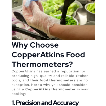
Why Choose
CopperAtkins Food
Thermometers?
CopperAtkins has earned a reputation for
producing high-quality and reliable kitchen
tools, and their
food thermometers
are no
exception. Here’s why you should consider
using a
CopperAtkins thermometer
in your
cooking:
1.
Precision and Accuracy