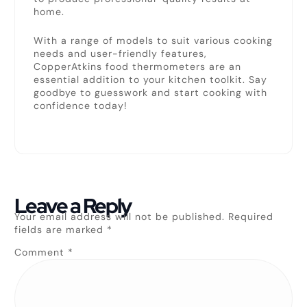
home.
With a range of models to suit various cooking
needs and user-friendly features,
CopperAtkins food thermometers are an
essential addition to your kitchen toolkit. Say
goodbye to guesswork and start cooking with
confidence today!
Leave a Reply
Your email address will not be published.
Required
fields are marked
*
Comment
*