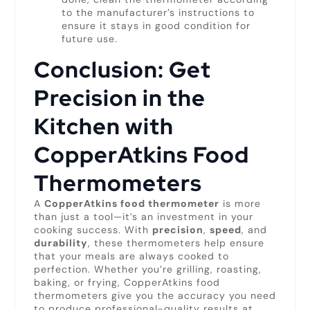
to the manufacturer’s instructions to
ensure it stays in good condition for
future use.
Conclusion: Get
Precision in the
Kitchen with
CopperAtkins Food
Thermometers
A
CopperAtkins food thermometer
is more
than just a tool—it’s an investment in your
cooking success. With
precision
,
speed
, and
durability
, these thermometers help ensure
that your meals are always cooked to
perfection. Whether you’re grilling, roasting,
baking, or frying, CopperAtkins food
thermometers give you the accuracy you need
to produce professional-quality results at