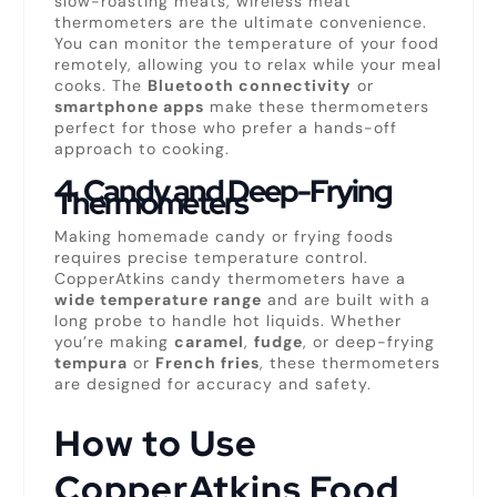
slow-roasting meats, wireless meat
thermometers are the ultimate convenience.
You can monitor the temperature of your food
remotely, allowing you to relax while your meal
cooks. The
Bluetooth connectivity
or
smartphone apps
make these thermometers
perfect for those who prefer a hands-off
approach to cooking.
4.
Candy and Deep-Frying
Thermometers
Making homemade candy or frying foods
requires precise temperature control.
CopperAtkins candy thermometers have a
wide temperature range
and are built with a
long probe to handle hot liquids. Whether
you’re making
caramel
,
fudge
, or deep-frying
tempura
or
French fries
, these thermometers
are designed for accuracy and safety.
How to Use
CopperAtkins Food