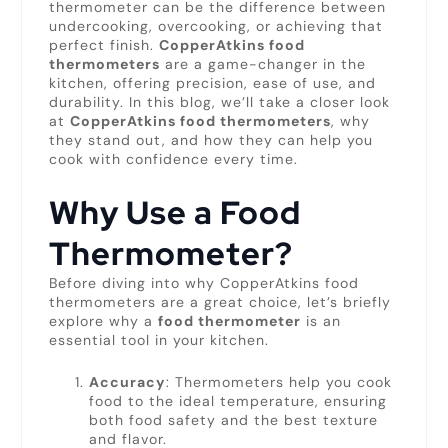
thermometer can be the difference between
undercooking, overcooking, or achieving that
perfect finish.
CopperAtkins food
thermometers
are a game-changer in the
kitchen, offering precision, ease of use, and
durability. In this blog, we’ll take a closer look
at
CopperAtkins food thermometers
, why
they stand out, and how they can help you
cook with confidence every time.
Why Use a Food
Thermometer?
Before diving into why CopperAtkins food
thermometers are a great choice, let’s briefly
explore why a
food thermometer
is an
essential tool in your kitchen.
Accuracy
: Thermometers help you cook
food to the ideal temperature, ensuring
both food safety and the best texture
and flavor.