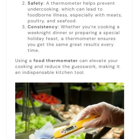
Safety
: A thermometer helps prevent
undercooking, which can lead to
foodborne illness, especially with meats,
poultry, and seafood.
Consistency
: Whether you’re cooking a
weeknight dinner or preparing a special
holiday feast, a thermometer ensures
you get the same great results every
time.
Using a
food thermometer
can elevate your
cooking and reduce the guesswork, making it
an indispensable kitchen tool.