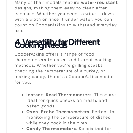
Many of their models feature
water-resistant
designs, making them easy to clean after
each use. Whether you need to wipe it down
with a cloth or rinse it under water, you can
count on CopperAtkins to withstand everyday
use.
4.
Versatility for Different
Cooking Needs
CopperAtkins offers a range of food
thermometers to cater to different cooking
methods. Whether you’re grilling steaks,
checking the temperature of a turkey, or
making candy, there’s a CopperAtkins model
for you.
Instant-Read Thermometers
: These are
ideal for quick checks on meats and
baked goods.
Oven-Probe Thermometers
: Perfect for
monitoring the temperature of dishes
while they cook in the oven.
Candy Thermometers
: Specialized for