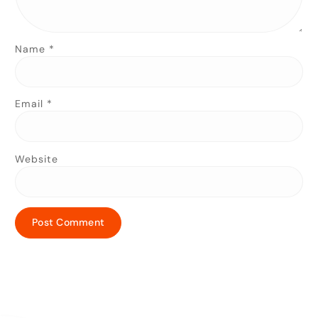
Name
*
Email
*
Website