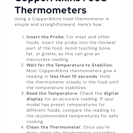
Thermometers
Using a CopperAtkins food thermometer is
simple and straightforward. Here’s how:
Insert the Probe
: For meat and other
foods, insert the probe into the thickest
part of the food. Avoid touching bone,
fat, or gristle, as this can give an
inaccurate reading.
Wait for the Temperature to Stabilize
:
Most CopperAtkins thermometers give a
reading in
less than 10 seconds
. Hold
the thermometer steady in the food until
the temperature stabilizes.
Read the Temperature
: Check the
digital
display
for an accurate reading. If your
model has preset temperatures for
different foods, compare the reading to
the recommended temperatures for safe
cooking.
Clean the Thermometer
: Once you’re
done, clean the thermometer according