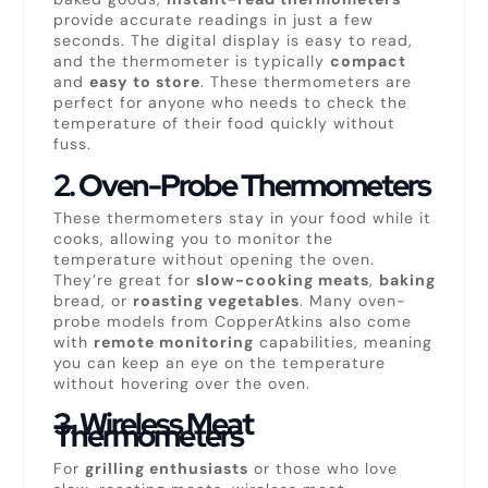
provide accurate readings in just a few
seconds. The digital display is easy to read,
and the thermometer is typically
compact
and
easy to store
. These thermometers are
perfect for anyone who needs to check the
temperature of their food quickly without
fuss.
2.
Oven-Probe Thermometers
These thermometers stay in your food while it
cooks, allowing you to monitor the
temperature without opening the oven.
They’re great for
slow-cooking meats
,
baking
bread, or
roasting vegetables
. Many oven-
probe models from CopperAtkins also come
with
remote monitoring
capabilities, meaning
you can keep an eye on the temperature
without hovering over the oven.
3.
Wireless Meat
Thermometers
For
grilling enthusiasts
or those who love