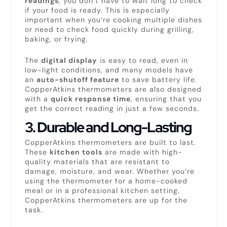
readings
, you don’t have to wait long to check
if your food is ready. This is especially
important when you’re cooking multiple dishes
or need to check food quickly during grilling,
baking, or frying.
The
digital display
is easy to read, even in
low-light conditions, and many models have
an
auto-shutoff feature
to save battery life.
CopperAtkins thermometers are also designed
with a
quick response time
, ensuring that you
get the correct reading in just a few seconds.
3.
Durable and Long-Lasting
CopperAtkins thermometers are built to last.
These
kitchen tools
are made with high-
quality materials that are resistant to
damage, moisture, and wear. Whether you’re
using the thermometer for a home-cooked
meal or in a professional kitchen setting,
CopperAtkins thermometers are up for the
task.