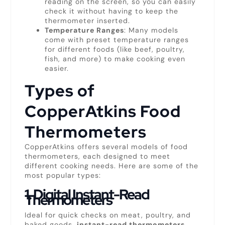
reading on the screen, so you can easily
check it without having to keep the
thermometer inserted.
Temperature Ranges
: Many models
come with preset temperature ranges
for different foods (like beef, poultry,
fish, and more) to make cooking even
easier.
Types of
CopperAtkins Food
Thermometers
CopperAtkins offers several models of food
thermometers, each designed to meet
different cooking needs. Here are some of the
most popular types:
1.
Digital Instant-Read
Thermometers
Ideal for quick checks on meat, poultry, and
baked goods,
instant-read thermometers