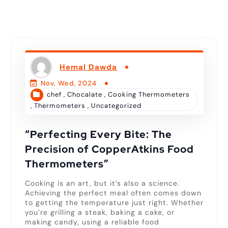
Hemal Dawda
Nov, Wed, 2024
chef
,
Chocalate
,
Cooking Thermometers
,
Thermometers
,
Uncategorized
“Perfecting Every Bite: The
Precision of CopperAtkins Food
Thermometers”
Cooking is an art, but it’s also a science.
Achieving the perfect meal often comes down
to getting the temperature just right. Whether
you’re grilling a steak, baking a cake, or
making candy, using a reliable food