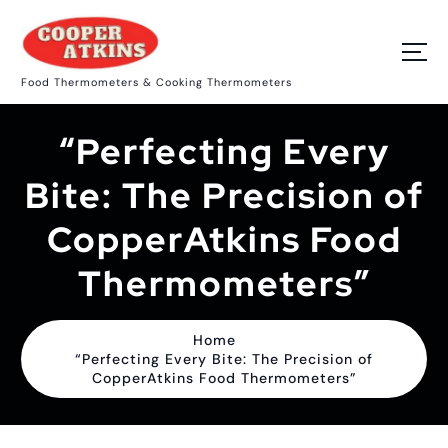
S
k
i
p
Food Thermometers & Cooking Thermometers
t
o
c
“Perfecting Every
o
n
t
Bite: The Precision of
e
n
CopperAtkins Food
t
Thermometers”
Home
“Perfecting Every Bite: The Precision of
CopperAtkins Food Thermometers”