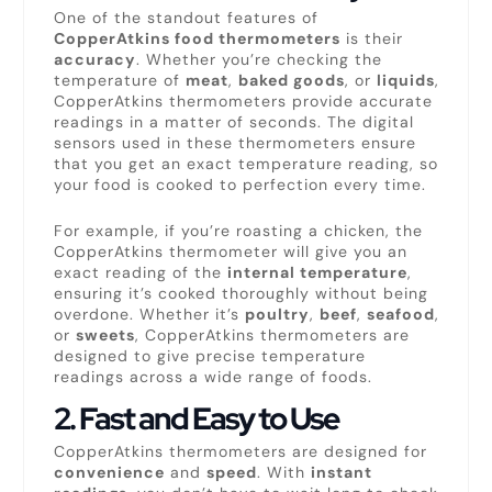
One of the standout features of
CopperAtkins food thermometers
is their
accuracy
. Whether you’re checking the
temperature of
meat
,
baked goods
, or
liquids
,
CopperAtkins thermometers provide accurate
readings in a matter of seconds. The digital
sensors used in these thermometers ensure
that you get an exact temperature reading, so
your food is cooked to perfection every time.
For example, if you’re roasting a chicken, the
CopperAtkins thermometer will give you an
exact reading of the
internal temperature
,
ensuring it’s cooked thoroughly without being
overdone. Whether it’s
poultry
,
beef
,
seafood
,
or
sweets
, CopperAtkins thermometers are
designed to give precise temperature
readings across a wide range of foods.
2.
Fast and Easy to Use
CopperAtkins thermometers are designed for
convenience
and
speed
. With
instant