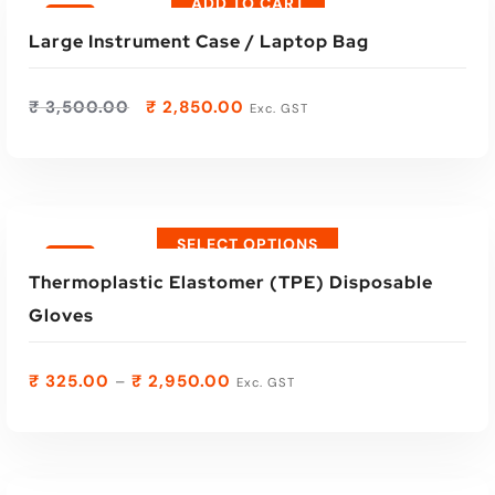
ADD TO CART
Sale
Large Instrument Case / Laptop Bag
₹
3,500.00
₹
2,850.00
Exc. GST
SELECT OPTIONS
Sale
Thermoplastic Elastomer (TPE) Disposable
Gloves
₹
325.00
₹
2,950.00
–
Exc. GST