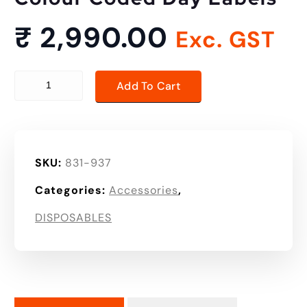
₹
2,990.00
Exc. GST
Colour Coded Day Labels quantity
Add To Cart
SKU:
831-937
Categories:
Accessories
,
DISPOSABLES