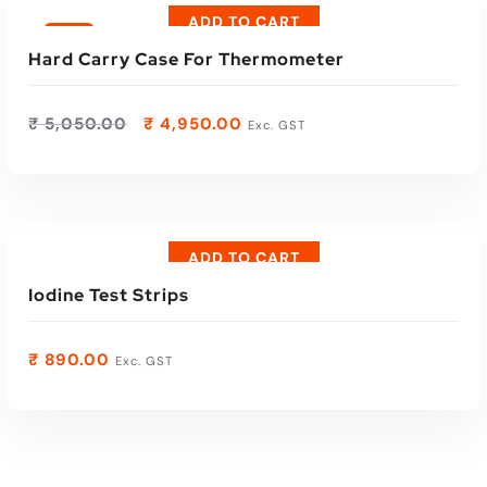
ADD TO CART
Sale
Hard Carry Case For Thermometer
₹
5,050.00
₹
4,950.00
Exc. GST
ADD TO CART
Iodine Test Strips
₹
890.00
Exc. GST