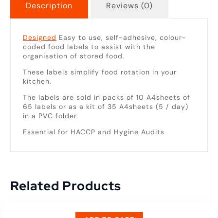
Description
Reviews (0)
Designed
Easy to use, self-adhesive, colour-
coded food labels to assist with the
organisation of stored food.
These labels simplify food rotation in your
kitchen.
The labels are sold in packs of 10 A4sheets of
65 labels or as a kit of 35 A4sheets (5 / day)
in a PVC folder.
Essential for HACCP and Hygine Audits
Related Products