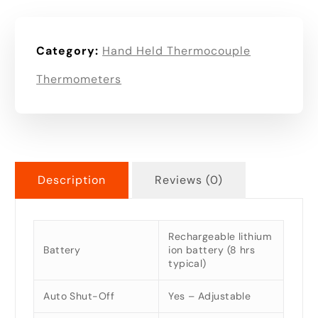
Category:
Hand Held Thermocouple
Thermometers
Description
Reviews (0)
Rechargeable lithium
Battery
ion battery (8 hrs
typical)
Auto Shut-Off
Yes – Adjustable