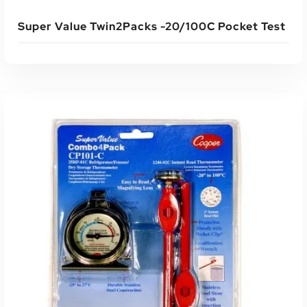
Super Value Twin2Packs -20/100C Pocket Test
Read More