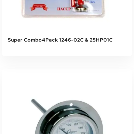
Super Combo4Pack 1246-02C & 25HP01C