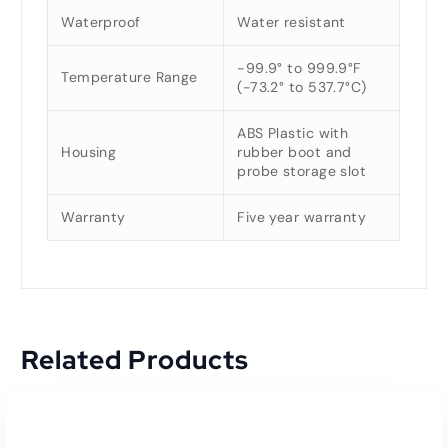
Waterproof
Water resistant
-99.9° to 999.9°F
Temperature Range
(-73.2° to 537.7°C)
ABS Plastic with
Housing
rubber boot and
probe storage slot
Warranty
Five year warranty
Related Products