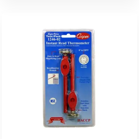
Read More