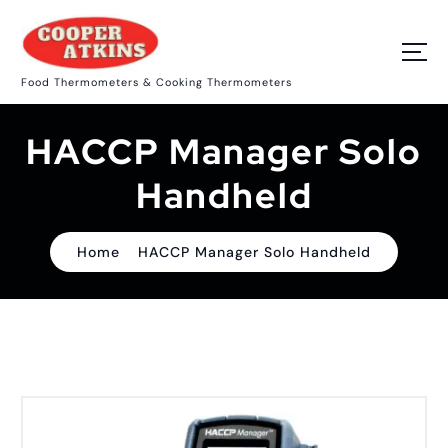
S
k
i
p
Food Thermometers & Cooking Thermometers
t
o
c
HACCP Manager Solo
o
n
t
Handheld
e
n
t
Home
HACCP Manager Solo Handheld