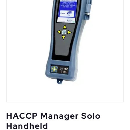
HACCP Manager Solo
Handheld