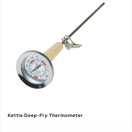
Kettle Deep-Fry Thermometer