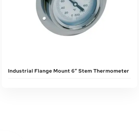
Read More
Industrial Flange Mount 6″ Stem Thermometer