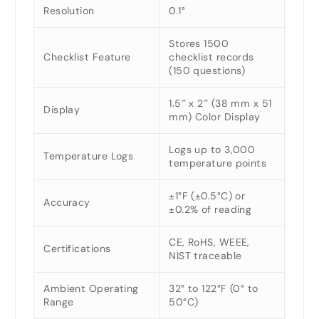
Resolution
0.1°
Stores 1500
Checklist Feature
checklist records
(150 questions)
1.5″ x 2″ (38 mm x 51
Display
mm) Color Display
Logs up to 3,000
Temperature Logs
temperature points
±1°F (±0.5°C) or
Accuracy
±0.2% of reading
CE, RoHS, WEEE,
Certifications
NIST traceable
Ambient Operating
32° to 122°F (0° to
Range
50°C)