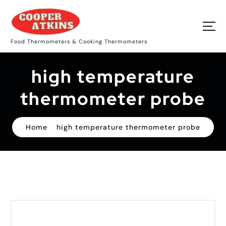
S
k
i
p
Food Thermometers & Cooking Thermometers
t
o
c
high temperature
o
n
t
thermometer probe
e
n
t
Home
high temperature thermometer probe