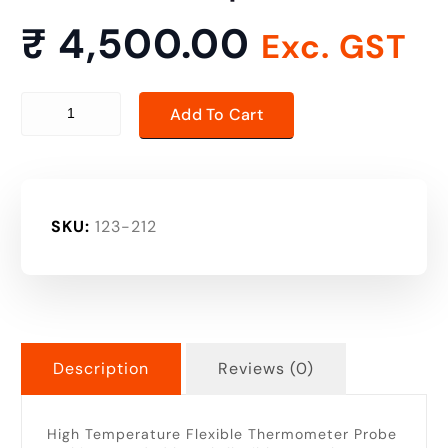
₹
4,500.00
Exc. GST
high temperature thermometer probe quantity
Add To Cart
SKU:
123-212
Description
Reviews (0)
High Temperature Flexible Thermometer Probe