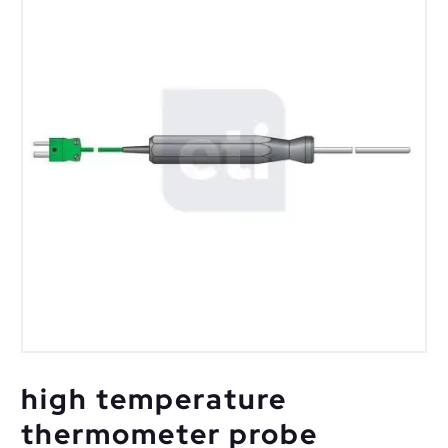
high temperature
thermometer probe