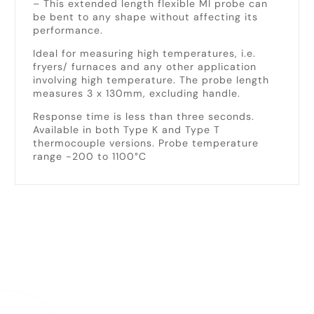
– This extended length flexible MI probe can
be bent to any shape without affecting its
performance.
Ideal for measuring high temperatures, i.e.
fryers/ furnaces and any other application
involving high temperature. The probe length
measures 3 x 130mm, excluding handle.
Response time is less than three seconds.
Available in both Type K and Type T
thermocouple versions. Probe temperature
range -200 to 1100°C