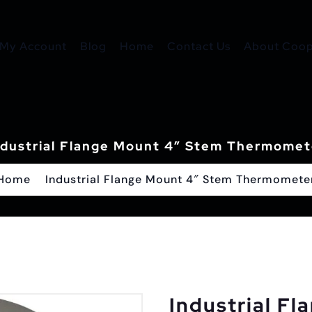
My Account
Blog
Home
Contact Us
About Coope
ndustrial Flange Mount 4″ Stem Thermomet
Home
Industrial Flange Mount 4″ Stem Thermomete
Industrial Fl