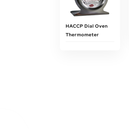
HACCP Dial Oven
Thermometer
Read More