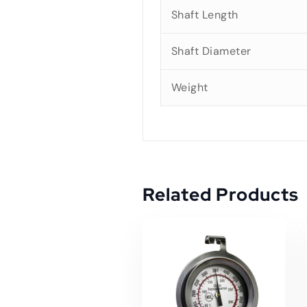
Shaft Length
Shaft Diameter
Weight
Related Products