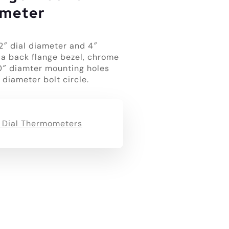
meter
2″ dial diameter and 4″
 a back flange bezel, chrome
50″ diamter mounting holes
 diameter bolt circle.
 Dial Thermometers