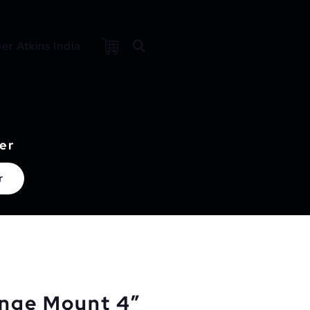
r Atkins India
er
r
ange Mount 4″