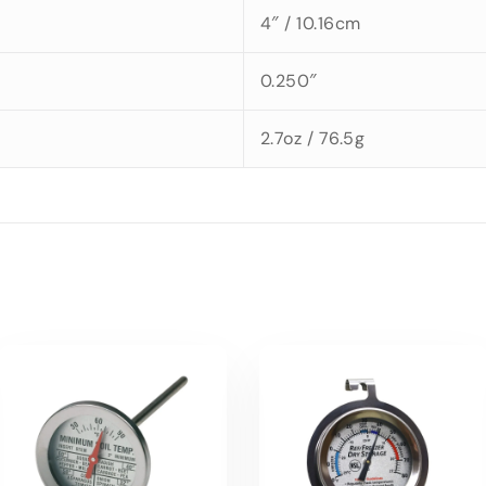
4″ / 10.16cm
0.250″
2.7oz / 76.5g