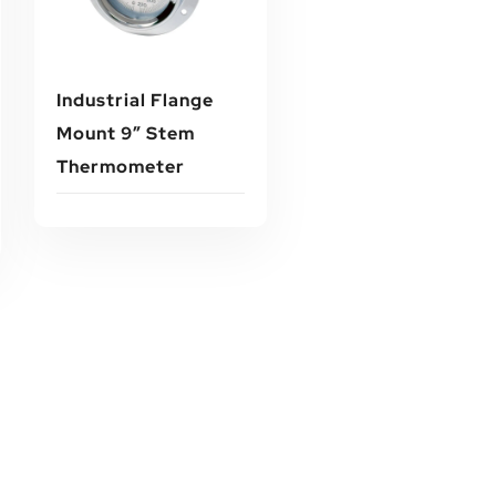
Industrial Flange
Mount 9″ Stem
Thermometer
Read More