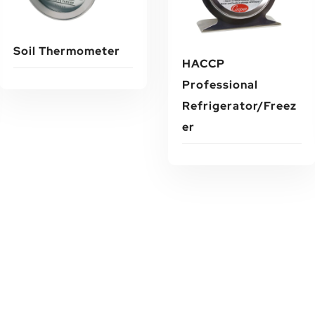
Soil Thermometer
HACCP
Professional
Refrigerator/Freez
Read More
Er
Read More