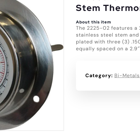
Stem Thermo
About this item
The 2225-02 features a 
stainless steel stem and
plated with three (3) .1
equally spaced on a 2.9″
Category:
Bi-Metals