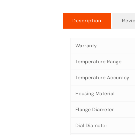
Description
Revi
Warranty
Temperature Range
Temperature Accuracy
Housing Material
Flange Diameter
Dial Diameter