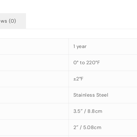
ews (0)
1 year
0° to 220°F
±2°F
Stainless Steel
3.5″ / 8.8cm
2″ / 5.08cm