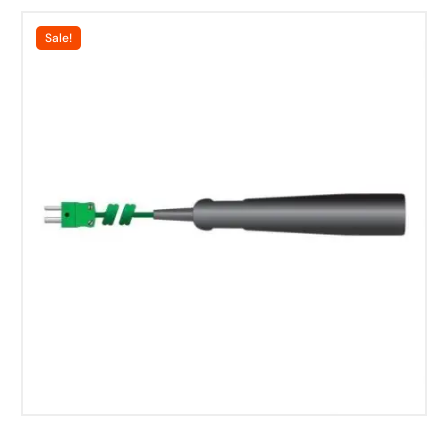
Sale!