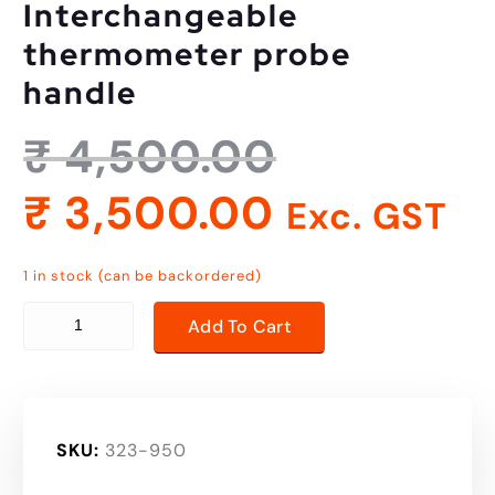
Interchangeable
thermometer probe
handle
₹
4,500.00
₹
3,500.00
Exc. GST
1 in stock (can be backordered)
Interchangeable thermometer probe handle quantity
Add To Cart
SKU:
323-950