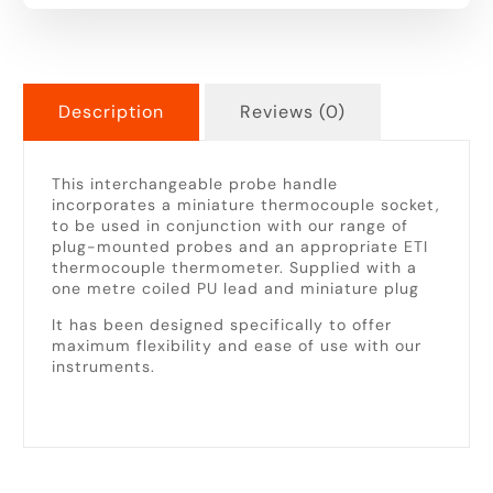
Description
Reviews (0)
This interchangeable probe handle
incorporates a miniature thermocouple socket,
to be used in conjunction with our range of
plug-mounted probes and an appropriate ETI
thermocouple thermometer. Supplied with a
one metre coiled PU lead and miniature plug
It has been designed specifically to offer
maximum flexibility and ease of use with our
instruments.