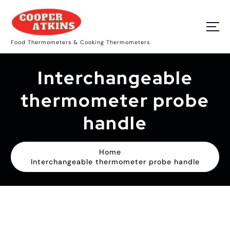
S
k
i
p
Food Thermometers & Cooking Thermometers
t
o
c
Interchangeable
o
n
t
thermometer probe
e
n
handle
t
Home
Interchangeable thermometer probe handle