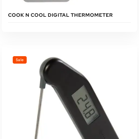
COOK N COOL DIGITAL THERMOMETER
Sale
Read More