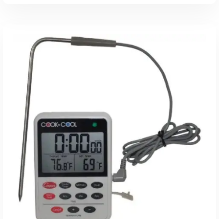
Read More