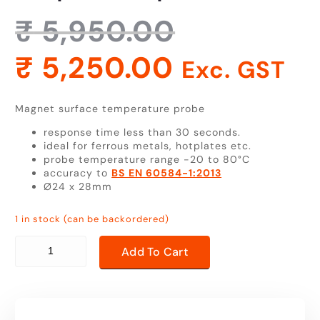
₹
5,950.00
₹
5,250.00
Exc. GST
Magnet surface temperature probe
response time less than 30 seconds.
ideal for ferrous metals, hotplates etc.
probe temperature range -20 to 80°C
accuracy to
BS EN 60584-1:2013
Ø24 x 28mm
1 in stock (can be backordered)
magnet surface temperature probe quantity
Add To Cart