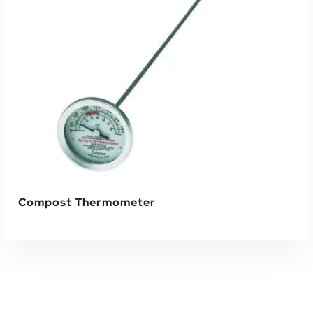
ADD TO CART
Compost Thermometer