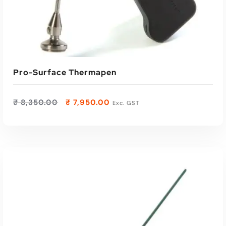
Pro-Surface Thermapen
₹
8,350.00
₹
7,950.00
Exc. GST