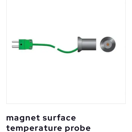
magnet surface
temperature probe