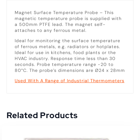
Magnet Surface Temperature Probe – This
magnetic temperature probe is supplied with
a 500mm PTFE lead. The magnet self-
attaches to any ferrous metal.
Ideal for monitoring the surface temperature
of ferrous metals, e.g. radiators or hotplates.
Ideal for use in kitchens, food plants or the
HVAC industry. Response time less than 30
seconds. Probe temperature range -20 to
80°C. The probe’s dimensions are Ø24 x 28mm
Used With A Range of Industrial Thermometers
Related Products