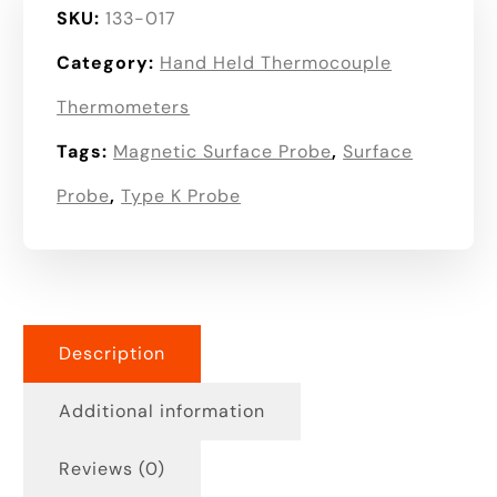
SKU:
133-017
Category:
Hand Held Thermocouple
Thermometers
Tags:
Magnetic Surface Probe
,
Surface
Probe
,
Type K Probe
Description
Additional information
Reviews (0)