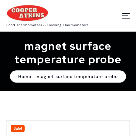
S
k
i
p
Food Thermometers & Cooking Thermometers
t
o
c
magnet surface
o
n
t
temperature probe
e
n
t
Home
magnet surface temperature probe
Sale!