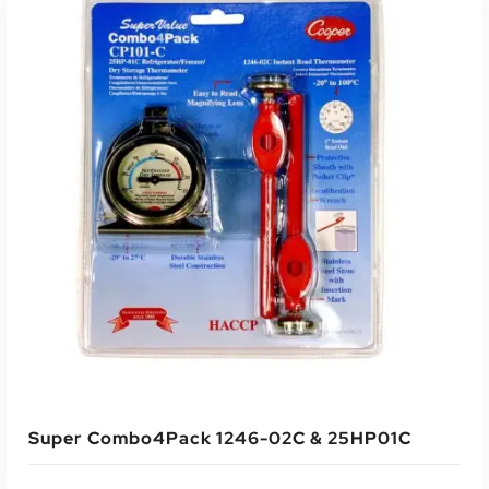
Super Combo4Pack 1246-02C & 25HP01C