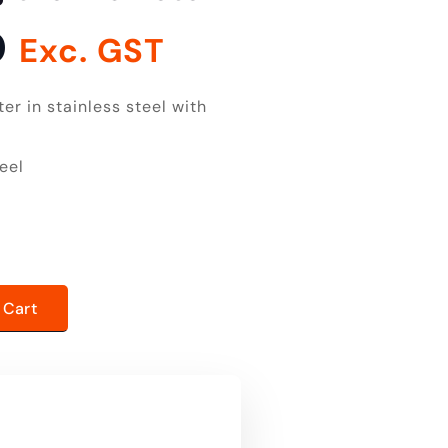
0
Exc. GST
r in stainless steel with
eel
er quantity
 Cart