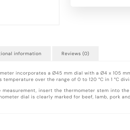
ional information
Reviews (0)
meter incorporates a Ø45 mm dial with a Ø4 x 105 mm 
s temperature over the range of 0 to 120 °C in 1 °C divi
 measurement, insert the thermometer stem into the 
ometer dial is clearly marked for beef, lamb, pork and