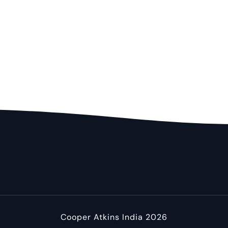
Cooper Atkins India 2026