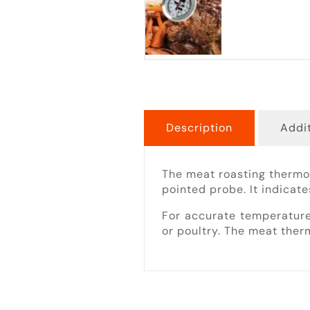
Description
Addit
The meat roasting thermo
pointed probe. It indicate
For accurate temperature
or poultry. The meat therm