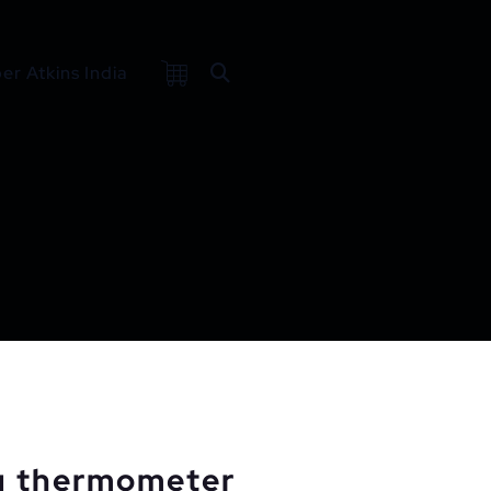
r Atkins India
g thermometer