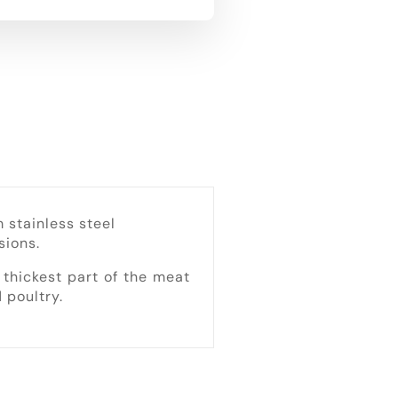
stainless steel
sions.
thickest part of the meat
 poultry.