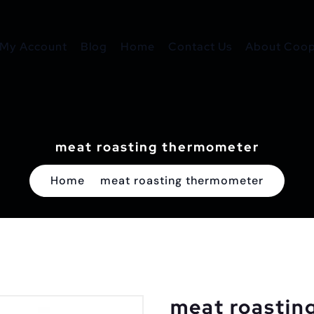
My Account
Blog
Home
Contact Us
About Coope
meat roasting thermometer
Home
meat roasting thermometer
meat roastin