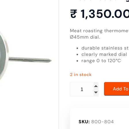
₹
1,350.0
Meat roasting thermomete
Ø45mm dial.
durable stainless st
clearly marked dial
range 0 to 120°C
2 in stock
meat roasting thermomet
Add To
SKU:
800-804