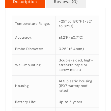
Description
Reviews (0)
-25° to 180°F (-32°
Temperature Range:
to 82°C)
Accuracy:
±1.2°F (±0.7°C)
Probe Diameter:
0.25″ (6.4mm)
double-sided, high-
Wall-mounting:
strength tape or
screw mount
ABS plastic housing
Housing
(IPX7 waterproof
rated)
Battery Life:
Up to 5 years