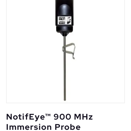
NotifEye™ 900 MHz
Immersion Probe