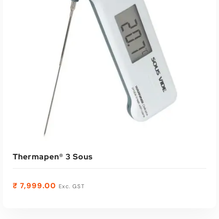
Read More
Thermapen® 3 Sous
₹
7,999.00
Exc. GST