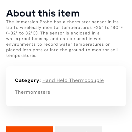
About this item
The Immersion Probe has a thermistor sensor in its
tip to wirelessly monitor temperatures -25° to 180°F
(-32° to 82°C). The sensor is enclosed in a
waterproof housing and can be used in wet
environments to record water temperatures or
placed into pots or into the ground to monitor soil
temperatures.
Category:
Hand Held Thermocouple
Thermometers