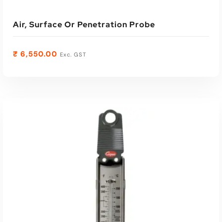
Air, Surface Or Penetration Probe
₹
6,550.00
Exc. GST
ADD TO CART