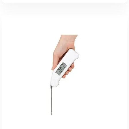
Read More