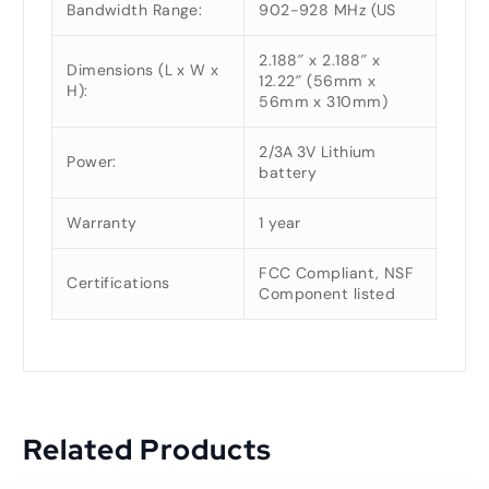
Bandwidth Range:
902-928 MHz (US
2.188″ x 2.188″ x
Dimensions (L x W x
12.22″ (56mm x
H):
56mm x 310mm)
2/3A 3V Lithium
Power:
battery
Warranty
1 year
FCC Compliant, NSF
Certifications
Component listed
Related Products