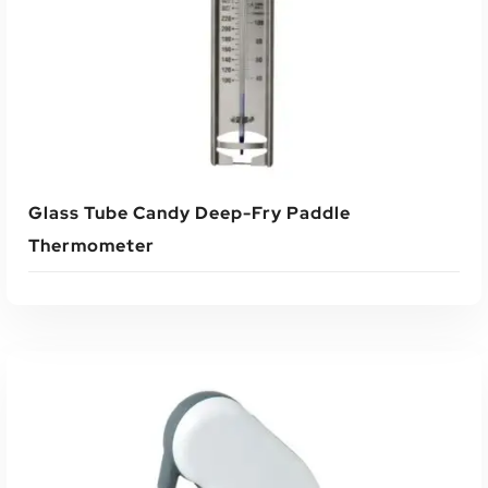
Glass Tube Candy Deep-Fry Paddle
Thermometer