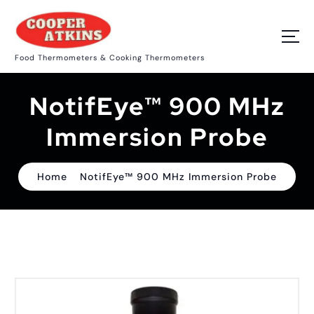
S
k
i
p
Food Thermometers & Cooking Thermometers
t
o
c
NotifEye™ 900 MHz
o
n
t
Immersion Probe
e
n
t
Home
NotifEye™ 900 MHz Immersion Probe