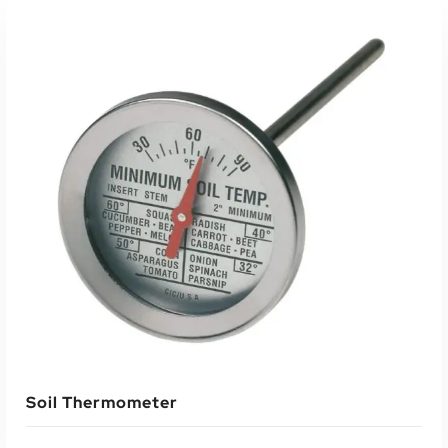
Soil Thermometer