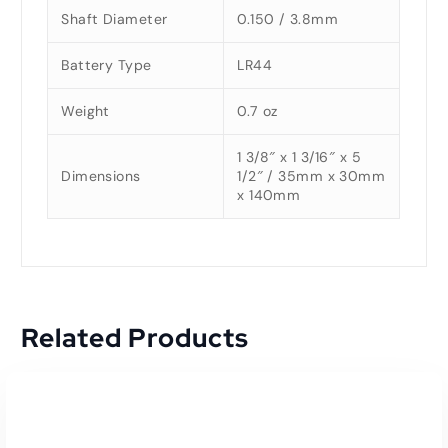
Shaft Diameter
0.150 / 3.8mm
Battery Type
LR44
Weight
0.7 oz
1 3/8″ x 1 3/16″ x 5
Dimensions
1/2″ / 35mm x 30mm
x 140mm
Related Products