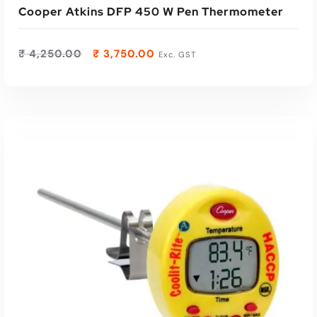
Cooper Atkins DFP 450 W Pen Thermometer
₹
4,250.00
₹
3,750.00
Exc. GST
ADD TO CART