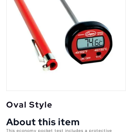
Oval Style
About this item
This economy pocket test includes a protective