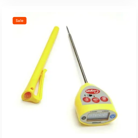
Sale
Read More