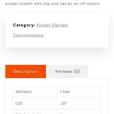
pocket sheath with clip and has an on-off switch.
Category:
Pocket Digitals
Thermometers
Description
Reviews (0)
Warranty
1 Year
LCD
.25″