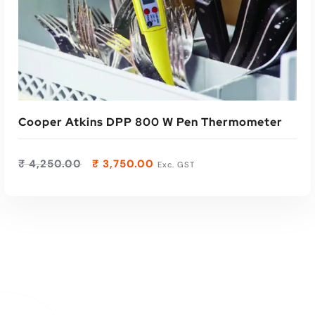
Read More
Cooper Atkins DPP 800 W Pen Thermometer
₹
4,250.00
₹
3,750.00
Exc. GST
ADD TO CART