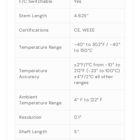
F/C Switchable
Yes
Stem Length
4.625″
Certifications
CE, WEEE
-40° to 302°F / -40°
Temperature Range
to 150°C
±2°F/1°C from -10° to
Temperature
212°F (-23° to 100°C)
Accuracy
±4°F/2°C all other
ranges
Ambient
4° F to 122° F
Temperature Range
Resolution
0.1°
Shaft Length
5″