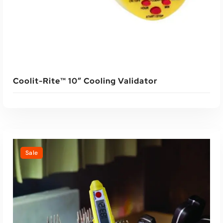
Coolit-Rite™ 10″ Cooling Validator
Sale