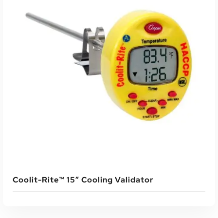
Coolit-Rite™ 15″ Cooling Validator