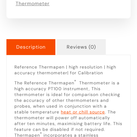
Thermometer
Description
Reviews (0)
Reference Thermapen | high resolution | high
accuracy thermometer| for Calibration
®
The Reference Thermapen
Thermometer is a
high accuracy PT100 instrument, This
thermometer is ideal for comparison checking
the accuracy of other thermometers and
probes, when used in conjunction with a
stable temperature
heat or chill source
. The
thermometer will power off automatically
after ten minutes, maximising battery life. This
feature can be disabled if not required.
®
Thermapen
incorporates a stainless