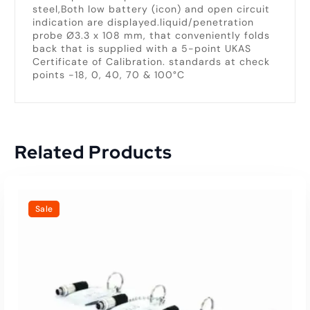
steel,Both low battery (icon) and open circuit
indication are displayed.liquid/penetration
probe Ø3.3 x 108 mm, that conveniently folds
back that is supplied with a 5-point UKAS
Certificate of Calibration. standards at check
points -18, 0, 40, 70 & 100°C
Related Products
Sale