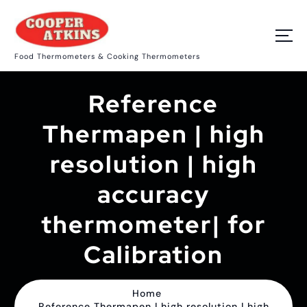
S
k
i
p
Food Thermometers & Cooking Thermometers
t
o
c
Reference
o
n
t
Thermapen | high
e
n
resolution | high
t
accuracy
thermometer| for
Calibration
Home
Reference Thermapen | high resolution | high