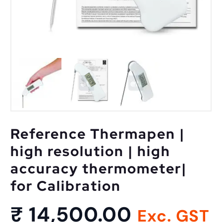
Reference Thermapen |
high resolution | high
accuracy thermometer|
for Calibration
₹
14,500.00
Exc. GST