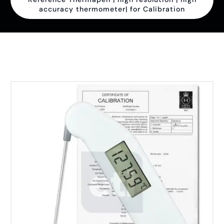
accuracy thermometer| for Calibration