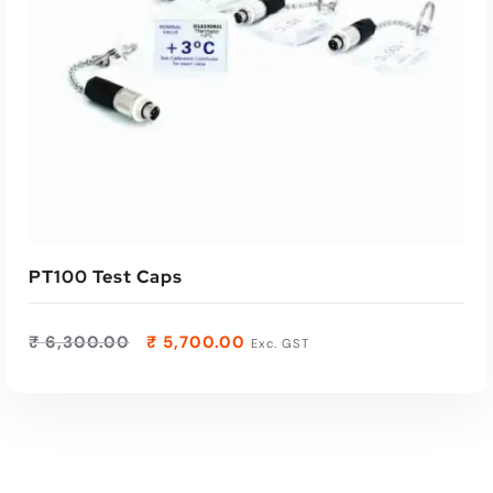
PT100 Test Caps
₹
6,300.00
₹
5,700.00
Exc. GST