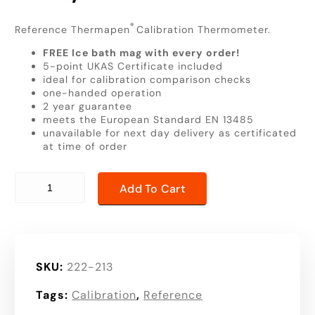
®
Reference Thermapen
Calibration Thermometer.
FREE Ice bath mag with every order!
5-point UKAS Certificate included
ideal for calibration comparison checks
one-handed operation
2 year guarantee
meets the European Standard EN 13485
unavailable for next day delivery as certificated
at time of order
Reference Thermapen | high resolution | high accuracy t
Add To Cart
SKU:
222-213
Tags:
Calibration
,
Reference