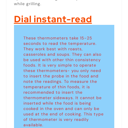
while grilling.
Dial instant-read
These thermometers take 15-25
seconds to read the temperature.
They work best with roasts,
casseroles and soups. They can also
be used with other thin consistency
foods. It is very simple to operate
these thermometers- you only need
to insert the probe in the food and
note the readings. To measure the
temperature of thin foods, it is
recommended to insert the
thermometer sideways. It cannot be
inserted while the food is being
cooked in the oven and can only be
used at the end of cooking. This type
of thermometer is very readily
available.