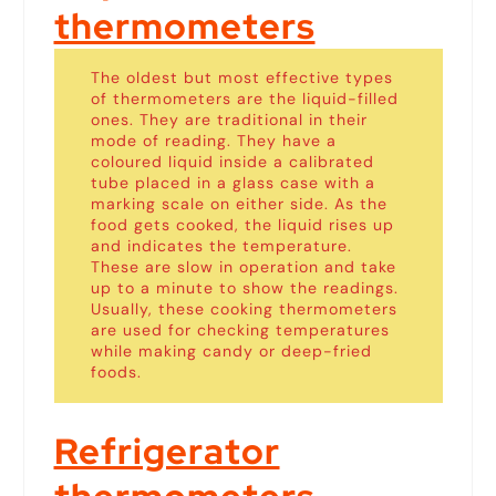
thermometers
The oldest but most effective types
of thermometers are the liquid-filled
ones. They are traditional in their
mode of reading. They have a
coloured liquid inside a calibrated
tube placed in a glass case with a
marking scale on either side. As the
food gets cooked, the liquid rises up
and indicates the temperature.
These are slow in operation and take
up to a minute to show the readings.
Usually, these cooking thermometers
are used for checking temperatures
while making candy or deep-fried
foods.
Refrigerator