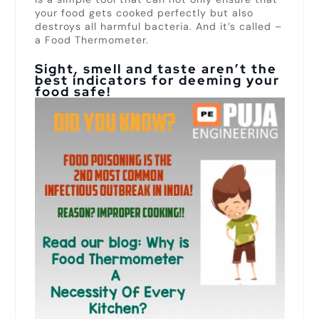
your food gets cooked perfectly but also
destroys all harmful bacteria. And it’s called –
a Food Thermometer.
Sight, smell and taste aren’t the
best indicators for deeming your
food safe!