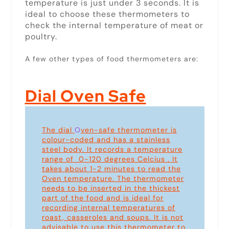
temperature is just under 3 seconds. It is
ideal to choose these thermometers to
check the internal temperature of meat or
poultry.
A few other types of food thermometers are:
Dial Oven Safe
The dial
O
ven-safe thermometer is
colour-coded and has a stainless
steel body. It records a temperature
range of 0-120 degrees Celcius . It
takes about 1-2 minutes to read the
Oven temperature. The thermometer
needs to be inserted in the thickest
part of the food and is ideal for
recording internal temperatures of
roast, casseroles and soups. It is not
advisable to use this thermometer to