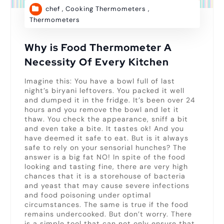
chef
,
Cooking Thermometers
,
Thermometers
Why is Food Thermometer A
Necessity Of Every Kitchen
Imagine this: You have a bowl full of last
night’s biryani leftovers. You packed it well
and dumped it in the fridge. It’s been over 24
hours and you remove the bowl and let it
thaw. You check the appearance, sniff a bit
and even take a bite. It tastes ok! And you
have deemed it safe to eat. But is it always
safe to rely on your sensorial hunches? The
answer is a big fat NO! In spite of the food
looking and tasting fine, there are very high
chances that it is a storehouse of bacteria
and yeast that may cause severe infections
and food poisoning under optimal
circumstances. The same is true if the food
remains undercooked. But don’t worry. There
is a simple tool that can not only ensure that