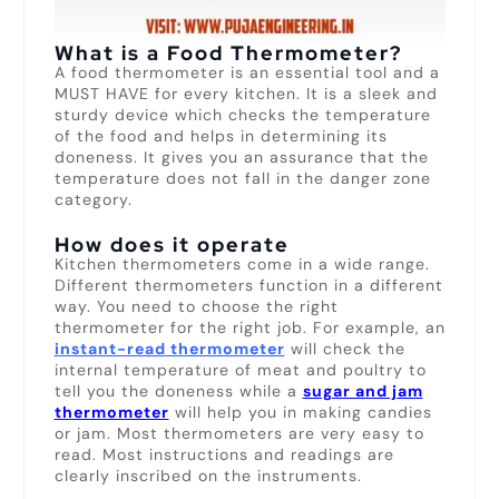
What is a Food Thermometer?
A food thermometer is an essential tool and a
MUST HAVE for every kitchen. It is a sleek and
sturdy device which checks the temperature
of the food and helps in determining its
doneness. It gives you an assurance that the
temperature does not fall in the danger zone
category.
How does it operate
Kitchen thermometers come in a wide range.
Different thermometers function in a different
way. You need to choose the right
thermometer for the right job. For example, an
instant-read thermometer
will check the
internal temperature of meat and poultry to
tell you the doneness while a
sugar and jam
thermometer
will help you in making candies
or jam. Most thermometers are very easy to
read. Most instructions and readings are
clearly inscribed on the instruments.