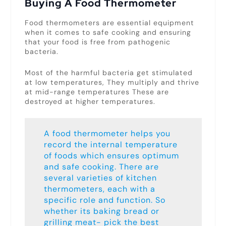
Buying A Food Thermometer
Food thermometers are essential equipment
when it comes to safe cooking and ensuring
that your food is free from pathogenic
bacteria.
Most of the harmful bacteria get stimulated
at low temperatures, They multiply and thrive
at mid-range temperatures These are
destroyed at higher temperatures.
A food thermometer helps you
record the internal temperature
of foods which ensures optimum
and safe cooking. There are
several varieties of kitchen
thermometers, each with a
specific role and function. So
whether its baking bread or
grilling meat- pick the best