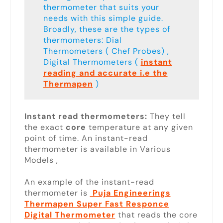
thermometer that suits your
needs with this simple guide.
Broadly, these are the types of
thermometers: Dial
Thermometers ( Chef Probes) ,
Digital Thermometers (
instant
reading and accurate i.e the
Thermapen
)
Instant read thermometers:
They tell
the exact
core
temperature at any given
point of time. An instant-read
thermometer is available in Various
Models ,
An example of the instant-read
thermometer is
Puja Engineerings
Thermapen Super Fast Responce
Digital Thermometer
that reads the core