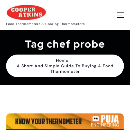
S
k
i
p
Food Thermometers & Cooking Thermometers
t
o
c
Tag chef probe
o
n
t
e
Home
n
A Short And Simple Guide To Buying A Food
t
Thermometer