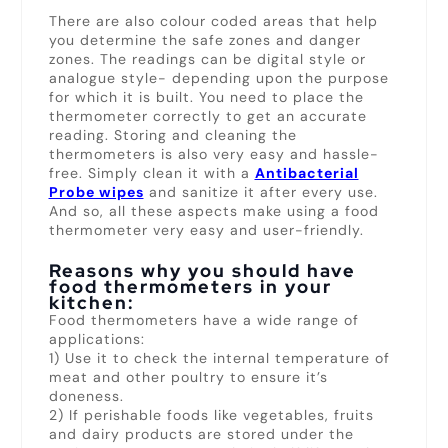
There are also colour coded areas that help
you determine the safe zones and danger
zones. The readings can be digital style or
analogue style- depending upon the purpose
for which it is built. You need to place the
thermometer correctly to get an accurate
reading. Storing and cleaning the
thermometers is also very easy and hassle-
free. Simply clean it with a
Antibacterial
Probe wipes
and sanitize it after every use.
And so, all these aspects make using a food
thermometer very easy and user-friendly.
Reasons why you should have
food thermometers in your
kitchen:
Food thermometers have a wide range of
applications:
1) Use it to check the internal temperature of
meat and other poultry to ensure it’s
doneness.
2) If perishable foods like vegetables, fruits
and dairy products are stored under the