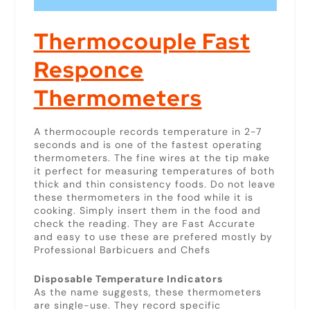
Thermocouple
Fast
Responce
Thermometers
A thermocouple records temperature in 2-7
seconds and is one of the fastest operating
thermometers. The fine wires at the tip make
it perfect for measuring temperatures of both
thick and thin consistency foods. Do not leave
these thermometers in the food while it is
cooking. Simply insert them in the food and
check the reading. They are Fast Accurate
and easy to use these are prefered mostly by
Professional Barbicuers and Chefs
Disposable Temperature Indicators
As the name suggests, these thermometers
are single-use. They record specific