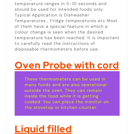
temperature ranges in 5-10 seconds and
should be used for intended foods only.
Typical Application is Dishwasher
Temperatures , Fridge temperatures etc Most
of them have a special feature in which a
colour change is seen when the desired
temperature has been reached. It is important
to carefully read the instructions of
disposable thermometers before use.
Oven Probe with cord
These thermometers can be used in
many foods and are also operational
outside the oven. They can remain
inside the food while it is getting
cooked. You can place the monitor on
the stovetop or kitchen counter.
Liquid filled