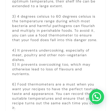
optimum temperature, their shelf life can be
extended to a large extent.
3) 4 degrees celsius to 60 degrees celsius is
the temperature range during which most
bacteria and harmful pathogens can flourish
and multiply in perishable foods. To avoid it,
you can use a food thermometer to ensure
that your food does fall into this danger zone.
4) It prevents undercooking, especially of
meat, poultry and other non-vegetarian
dishes.
5) It prevents overcooking too, which may
otherwise lead to loss of flavours and
nutrients.
6) Food thermometers are a must when you
want your recipes to have the perfect texture,
taste and appearance. You can record the
suitable temperatures and ensure that your
recipe turns out the same each time you cook
it.