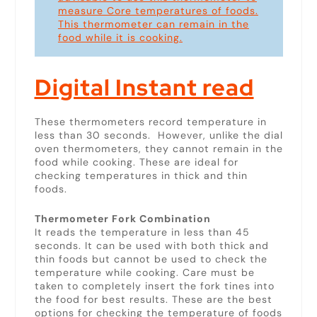
measure Core temperatures of foods.
This thermometer can remain in the
food while it is cooking.
Digital Instant read
These thermometers record temperature in
less than 30 seconds. However, unlike the dial
oven thermometers, they cannot remain in the
food while cooking. These are ideal for
checking temperatures in thick and thin
foods.
Thermometer Fork Combination
It reads the temperature in less than 45
seconds. It can be used with both thick and
thin foods but cannot be used to check the
temperature while cooking. Care must be
taken to completely insert the fork tines into
the food for best results. These are the best
options for checking the temperature of foods