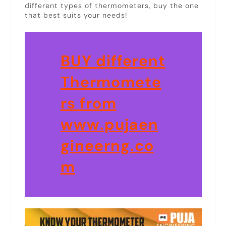
different types of thermometers, buy the one
that best suits your needs!
BUY different
Thermomete
rs from
www.pujaen
gineerng.co
m