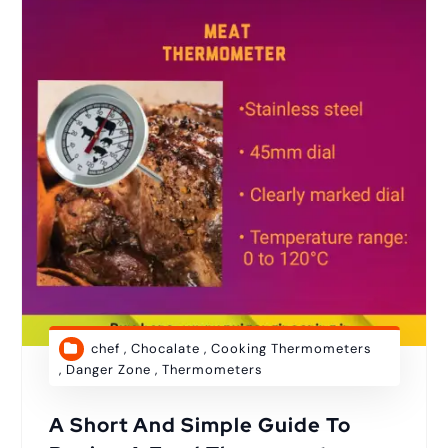
chef
,
Chocalate
,
Cooking Thermometers
,
Danger Zone
,
Thermometers
A Short And Simple Guide To