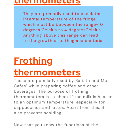
thermometers
They are primarily used to check the
internal temperature of the fridge,
which must be between the range- 0
degrees Celcius to 4 degreesCelcius.
Anything above this range can lead
to the growth of pathogenic bacteria.
Frothing
thermometers
These are popularly used by Barista and Mc
Cafes’ while preparing coffee and other
beverages. The purpose of frothing
thermometers is to check if the milk is heated
to an optimum temperature, especially for
cappuccinos and lattes. Apart from this, it
also prevents scalding.
Now that you know the functions of the